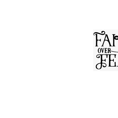
ABOUT OUR CHURC