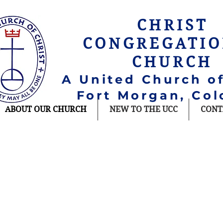
CHRIST
CONGREGATI
CHURCH
A United Church of
Fort Morgan, Col
ABOUT OUR CHURCH
NEW TO THE UCC
CONT