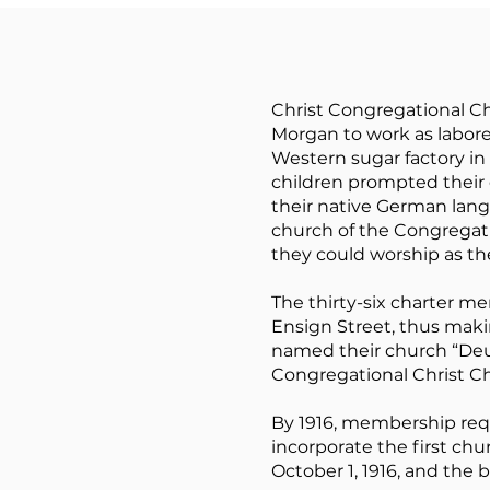
Christ Congregational C
Morgan to work as laborer
Western sugar factory in 
children prompted their 
their native German lang
church of the Congrega
they could worship as th
The thirty-six charter me
Ensign Street, thus makin
named their church “De
Congregational Christ Ch
By 1916, membership req
incorporate the first ch
October 1, 1916, and the 