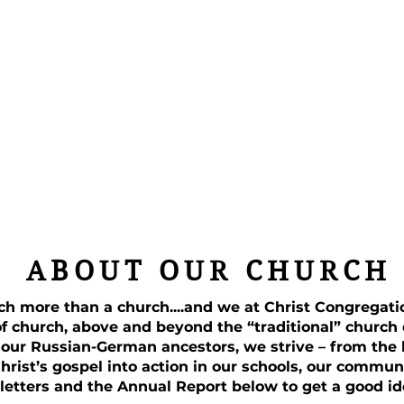
ABOUT OUR CHURCH
ch more than a church....and we at Christ Congregat
of church, above and beyond the “traditional” church
 our Russian-German ancestors, we strive – from the h
Christ’s gospel into action in our schools, our commun
letters and the Annual Report below to get a good id