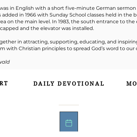
 was in English with a short five-minute German sermon
s added in 1966 with Sunday School classes held in the
rea on the main level. In 1983, the south entrance to t
pped and the elevator was installed.
gether in attracting, supporting, educating, and inspiring
 with Christian principles to spread God’s word to ou
wald
RT
DAILY DEVOTIONAL
MO