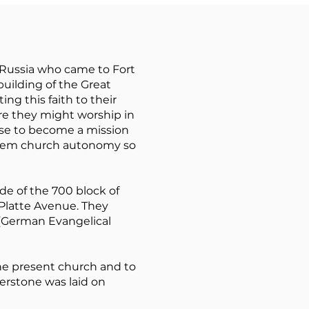
Russia who came to Fort
building of the Great
ng this faith to their
re they might worship in
ose to become a mission
them church autonomy so
ide of the 700 block of
 Platte Avenue. They
(German Evangelical
he present church and to
nerstone was laid on