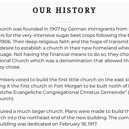
OUR HISTORY
hurch was founded in 1907 by German immigrants from 
s for the very-intensive sugar beet crops following the 
1906. Their deep religious faith and the hope of transmitti
desire to establish a church in their new homeland whe
uage. Not having the financial means to do so, they ch
tional Church which was a denomination that allowed 
ey chose.
mbers voted to build the first little church on the east s
g it the first church in Fort Morgan to be built north of
utche Evangeliche Congregational Christus Gemeinde” 
urch).
uired a much larger church. Plans were made to build t
urch into the northeast end of the new building. The cor
building was dedicated on February 18, 1917.