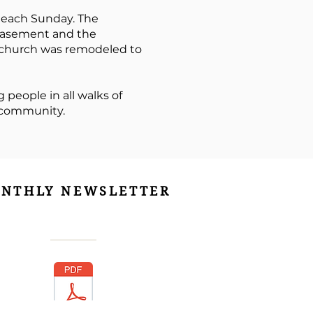
 each Sunday. The
 basement and the
he church was remodeled to
 people in all walks of
r community.
NTHLY NEWSLETTER