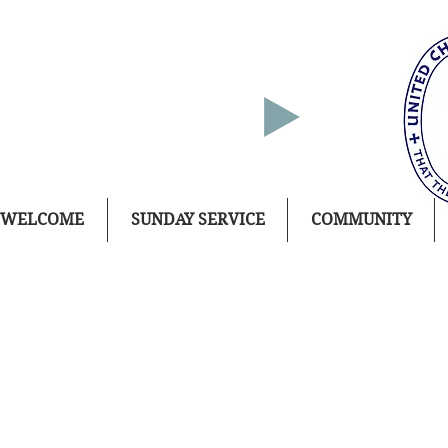
WELCOME
SUNDAY SERVICE
COMMUNITY