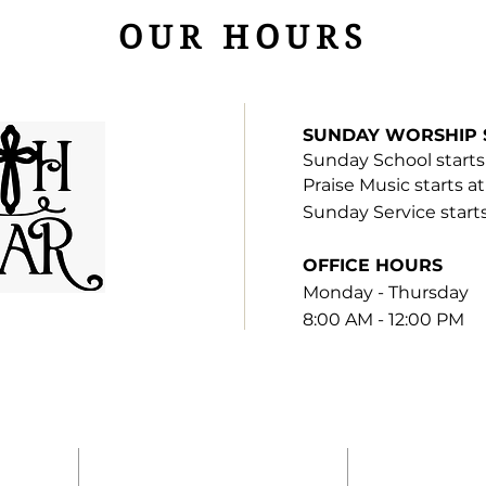
OUR HOURS
SUNDAY WORSHIP 
Sunday S
chool
starts
Praise Music starts a
Sunday Service start
OFFICE HOURS
Monday - Thursday
8:00 AM - 12:00 PM
H
ADDRESS
SUBSCRI