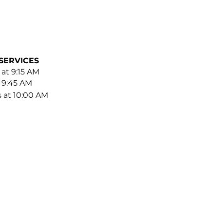
SERVICES
 at 9:15 AM
t 9:45 AM
s at 10:00 AM
BE FOR EMAILS