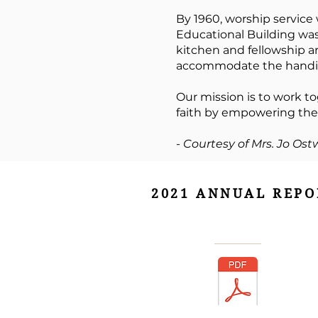
By 1960, worship service
Educational Building wa
kitchen and fellowship a
accommodate the handica
Our mission is to work to
faith by empowering them
-
Courtesy of Mrs. Jo Ost
2021 ANNUAL REPO