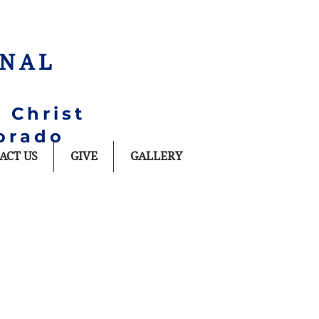
ONAL
 Christ
orado
ACT US
GIVE
GALLERY