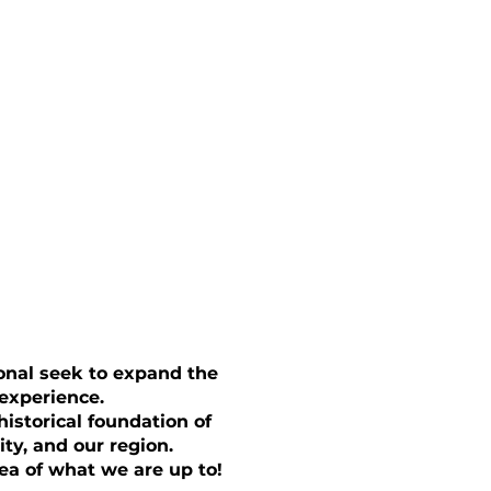
ional seek to expand the
 experience.
istorical foundation of
ity, and our region.
ea of what we are up to!