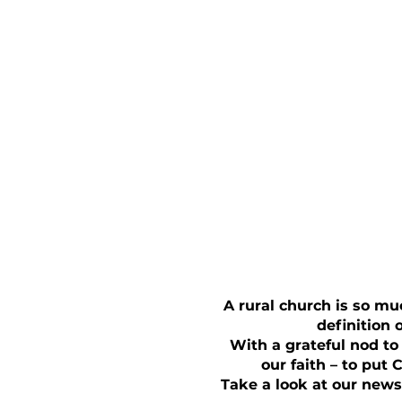
A rural church is so mu
definition 
With a grateful nod to
our faith – to put 
Take a look at our news